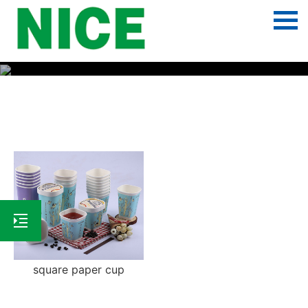
Square paper cup
square paper cup