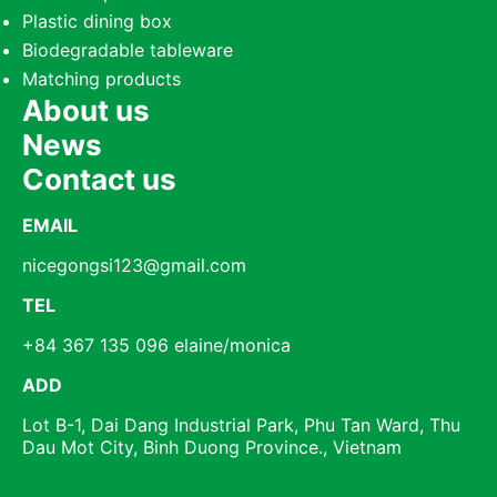
Plastic dining box
Biodegradable tableware
Matching products
About us
News
Contact us
EMAIL
nicegongsi123@gmail.com
TEL
+84 367 135 096 elaine/monica
ADD
Lot B-1, Dai Dang Industrial Park, Phu Tan Ward, Thu
Dau Mot City, Binh Duong Province., Vietnam