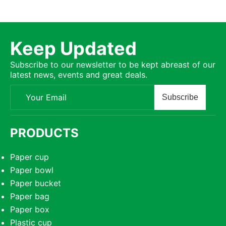
Keep Updated
Subscribe to our newsletter to be kept abreast of our
latest news, events and great deals.
Subscribe
PRODUCTS
Paper cup
Paper bowl
Paper bucket
Paper bag
Paper box
Plastic cup