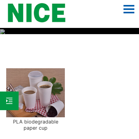
PLA biodegradable paper cup
PLA biodegradable
paper cup