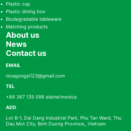
Plastic cup
Plastic dining box
Biodegradable tableware
Matching products
About us
News
Contact us
EMAIL
nicegongsi123@gmail.com
TEL
+84 367 135 096 elaine/monica
ADD
Lot B-1, Dai Dang Industrial Park, Phu Tan Ward, Thu
Dau Mot City, Binh Duong Province., Vietnam