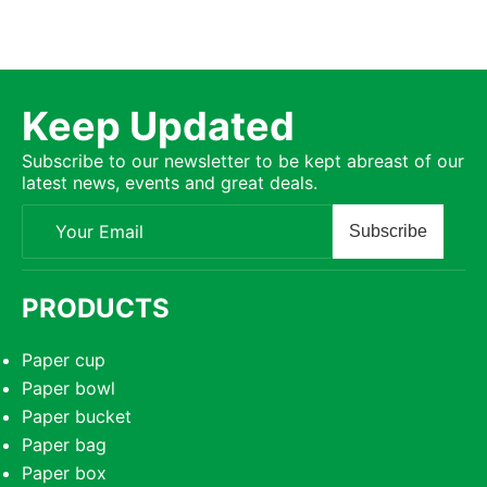
Keep Updated
Subscribe to our newsletter to be kept abreast of our
latest news, events and great deals.
Subscribe
PRODUCTS
Paper cup
Paper bowl
Paper bucket
Paper bag
Paper box